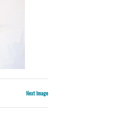
Post
Next Image
navigation