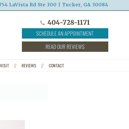
754 LaVista Rd Ste 300 | Tucker, GA 30084
404-728-1171
SCHEDULE AN APPOINTMENT
READ OUR REVIEWS
VISIT
REVIEWS
CONTACT