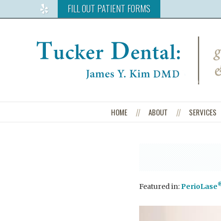
FILL OUT PATIENT FORMS
Read
Our
Reviews
on
Yelp
HOME
ABOUT
SERVICES
Featured in:
PerioLase