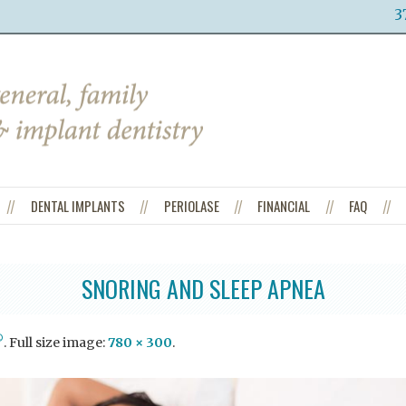
3
DENTAL IMPLANTS
PERIOLASE
FINANCIAL
FAQ
SNORING AND SLEEP APNEA
®
. Full size image:
780 × 300
.