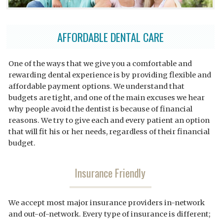
AFFORDABLE DENTAL CARE
One of the ways that we give you a comfortable and
rewarding dental experience is by providing flexible and
affordable payment options. We understand that
budgets are tight, and one of the main excuses we hear
why people avoid the dentist is because of financial
reasons. We try to give each and every patient an option
that will fit his or her needs, regardless of their financial
budget.
Insurance Friendly
We accept most major insurance providers in-network
and out-of-network. Every type of insurance is different;