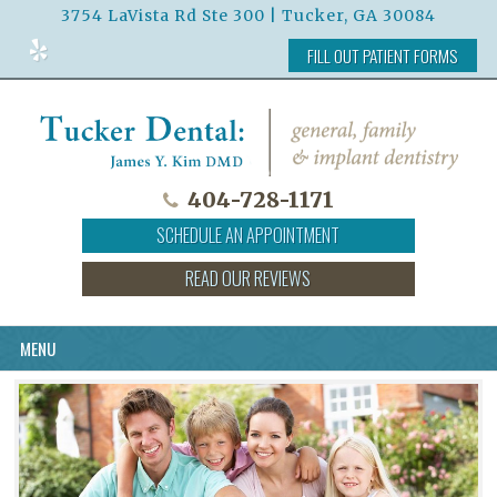
3754 LaVista Rd Ste 300 | Tucker, GA 30084
Read
FILL OUT PATIENT FORMS
Our
Reviews
on
Yelp
404-728-1171
SCHEDULE AN APPOINTMENT
READ OUR REVIEWS
MENU