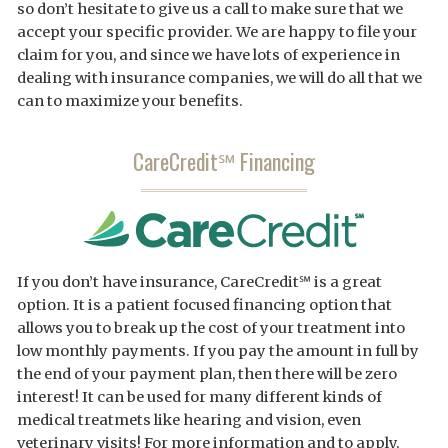
so don’t hesitate to give us a call to make sure that we
accept your specific provider. We are happy to file your
claim for you, and since we have lots of experience in
dealing with insurance companies, we will do all that we
can to maximize your benefits.
CareCredit℠ Financing
If you don’t have insurance, CareCredit℠ is a great
option. It is a patient focused financing option that
allows you to break up the cost of your treatment into
low monthly payments. If you pay the amount in full by
the end of your payment plan, then there will be zero
interest! It can be used for many different kinds of
medical treatmets like hearing and vision, even
veterinary visits! For more information and to apply,