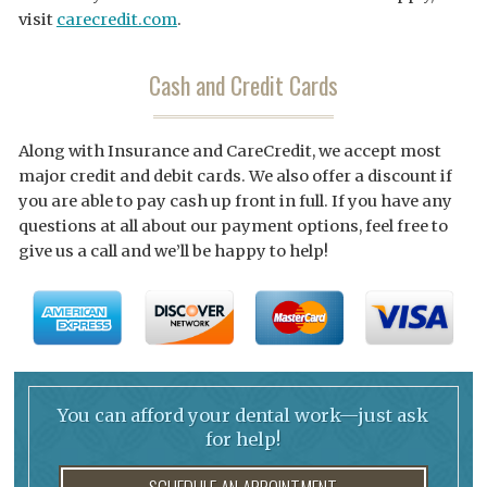
visit
carecredit.com
.
Cash and Credit Cards
Along with Insurance and CareCredit, we accept most
major credit and debit cards. We also offer a discount if
you are able to pay cash up front in full. If you have any
questions at all about our payment options, feel free to
give us a call and we’ll be happy to help!
You can afford your dental work—just ask
for help!
SCHEDULE AN APPOINTMENT