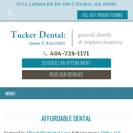
3754 LaVista Rd Ste 300 | Tucker, GA 30084
Read
FILL OUT PATIENT FORMS
Our
Reviews
on
Yelp
404-728-1171
SCHEDULE AN APPOINTMENT
READ OUR REVIEWS
MENU
AFFORDABLE DENTAL
Featured in:
Affordable Dental Care
. Full size image:
1200 × 340
.