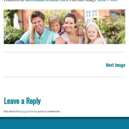
P
Next Image
na
Leave a Reply
You must be
logged in
to post a comment.